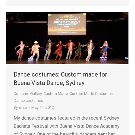
Dance costumes: Custom made for
Buena Vista Dance, Sydney
Costume Gallery
,
Custom Made
,
Custom Made Costumes
,
Dance costumes
By
Elisa
May 14, 2012
My dance costumes featured in the recent Sydney
Bachata Festival with Buena Vista Dance Academy
of Sydney. One of the beautiful dancers sent her