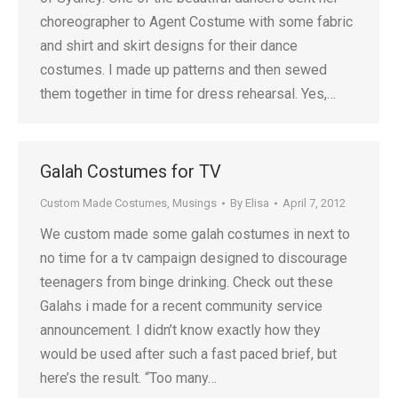
choreographer to Agent Costume with some fabric
and shirt and skirt designs for their dance
costumes. I made up patterns and then sewed
them together in time for dress rehearsal. Yes,…
Galah Costumes for TV
Custom Made Costumes
,
Musings
By
Elisa
April 7, 2012
We custom made some galah costumes in next to
no time for a tv campaign designed to discourage
teenagers from binge drinking. Check out these
Galahs i made for a recent community service
announcement. I didn’t know exactly how they
would be used after such a fast paced brief, but
here’s the result. “Too many…