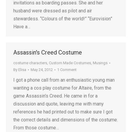
invitations as boarding passes. She and her
husband were dressed as pilot and air
stewardess. “Colours of the world!” “Eurovision”
Have a…
Assassin's Creed Costume
costume characters
,
Custom Made Costumes
,
Musings
By
Elisa
May 24, 2012
1 Comment
I got a phone call from an enthusiastic young man
wanting a cos play costume for Altaire, from the
game Assassin’s Creed. He came in for a
discussion and quote, leaving me with many
references he had printed out to make sure I got
the correct details and dimensions of the costume.
From those costume…