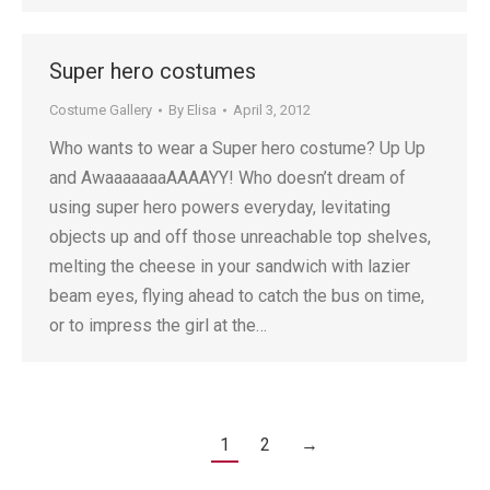
Super hero costumes
Costume Gallery
By
Elisa
April 3, 2012
Who wants to wear a Super hero costume? Up Up
and AwaaaaaaaAAAAYY! Who doesn’t dream of
using super hero powers everyday, levitating
objects up and off those unreachable top shelves,
melting the cheese in your sandwich with lazier
beam eyes, flying ahead to catch the bus on time,
or to impress the girl at the…
1
2
→