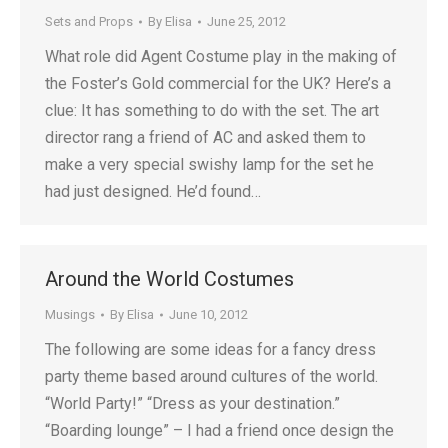
Sets and Props
By
Elisa
June 25, 2012
What role did Agent Costume play in the making of
the Foster’s Gold commercial for the UK? Here’s a
clue: It has something to do with the set. The art
director rang a friend of AC and asked them to
make a very special swishy lamp for the set he
had just designed. He’d found…
Around the World Costumes
Musings
By
Elisa
June 10, 2012
The following are some ideas for a fancy dress
party theme based around cultures of the world.
“World Party!” “Dress as your destination.”
“Boarding lounge” – I had a friend once design the