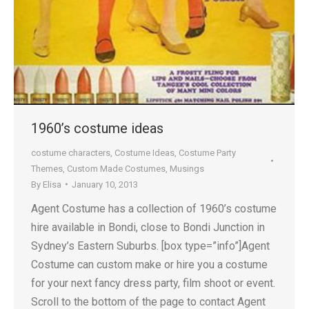
1960’s costume ideas
costume characters
,
Costume Ideas
,
Costume Party
Themes
,
Custom Made Costumes
,
Musings
By
Elisa
January 10, 2013
Agent Costume has a collection of 1960’s costume
hire available in Bondi, close to Bondi Junction in
Sydney’s Eastern Suburbs. [box type=”info”]Agent
Costume can custom make or hire you a costume
for your next fancy dress party, film shoot or event.
Scroll to the bottom of the page to contact Agent