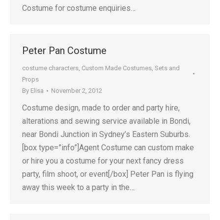
Costume for costume enquiries…
Peter Pan Costume
costume characters
,
Custom Made Costumes
,
Sets and
Props
By
Elisa
November 2, 2012
Costume design, made to order and party hire,
alterations and sewing service available in Bondi,
near Bondi Junction in Sydney’s Eastern Suburbs.
[box type=”info”]Agent Costume can custom make
or hire you a costume for your next fancy dress
party, film shoot, or event[/box] Peter Pan is flying
away this week to a party in the…