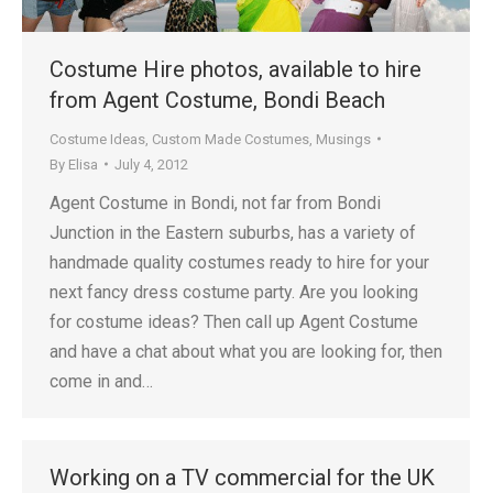
Costume Hire photos, available to hire
from Agent Costume, Bondi Beach
Costume Ideas
,
Custom Made Costumes
,
Musings
By
Elisa
July 4, 2012
Agent Costume in Bondi, not far from Bondi
Junction in the Eastern suburbs, has a variety of
handmade quality costumes ready to hire for your
next fancy dress costume party. Are you looking
for costume ideas? Then call up Agent Costume
and have a chat about what you are looking for, then
come in and…
Working on a TV commercial for the UK