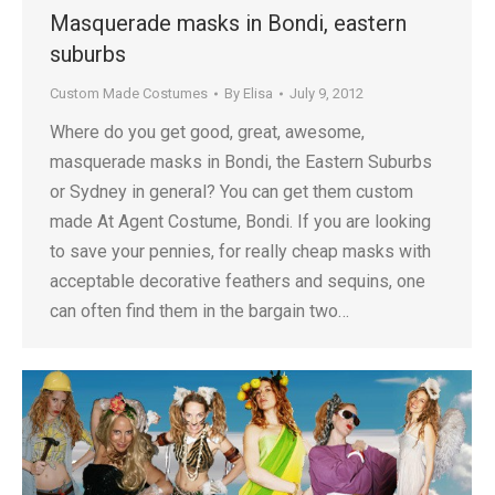
Masquerade masks in Bondi, eastern
suburbs
Custom Made Costumes
By
Elisa
July 9, 2012
Where do you get good, great, awesome,
masquerade masks in Bondi, the Eastern Suburbs
or Sydney in general? You can get them custom
made At Agent Costume, Bondi. If you are looking
to save your pennies, for really cheap masks with
acceptable decorative feathers and sequins, one
can often find them in the bargain two…