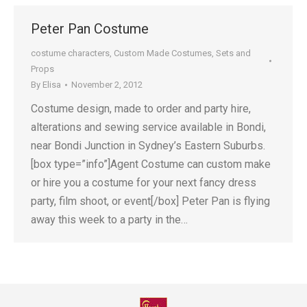
Peter Pan Costume
costume characters
,
Custom Made Costumes
,
Sets and
Props
By
Elisa
November 2, 2012
Costume design, made to order and party hire,
alterations and sewing service available in Bondi,
near Bondi Junction in Sydney’s Eastern Suburbs.
[box type=”info”]Agent Costume can custom make
or hire you a costume for your next fancy dress
party, film shoot, or event[/box] Peter Pan is flying
away this week to a party in the…