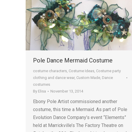
Pole Dance Mermaid Costume
costume characters
,
Costume Ideas
,
Costume party
clothing and dance wear
,
Custom Made
,
Dance
costumes
By
Elisa
November 13, 2014
Ebony Pole Artist commissioned another
costume, this time a Mermaid. As part of Pole
Evolution Dance Company’s event “Elements”
held at Marrickville’s The Factory Theatre on