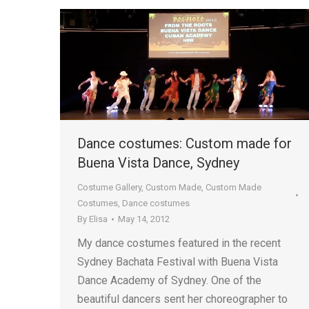
Dance costumes: Custom made for
Buena Vista Dance, Sydney
Costume Gallery
,
Custom Made
,
Custom Made
Costumes
,
Dance costumes
By
Elisa
May 14, 2012
My dance costumes featured in the recent
Sydney Bachata Festival with Buena Vista
Dance Academy of Sydney. One of the
beautiful dancers sent her choreographer to