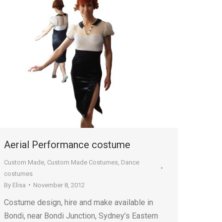
Aerial Performance costume
Custom Made
,
Custom Made Costumes
,
Dance
costumes
By
Elisa
November 8, 2012
Costume design, hire and make available in
Bondi, near Bondi Junction, Sydney’s Eastern