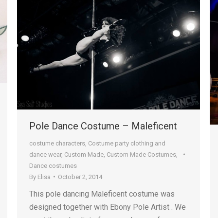
Pole Dance Costume – Maleficent
costume characters
,
Costume party clothing and
dance wear
,
Custom Made
,
Custom Made Costumes
,
Dance costumes
By
Elisa
October 2, 2014
This pole dancing Maleficent costume was
designed together with Ebony Pole Artist . We