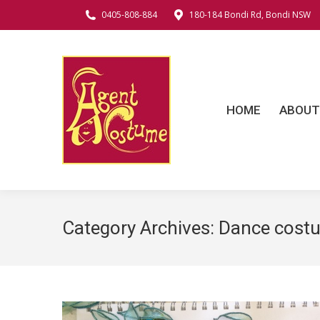
0405-808-884
180-184 Bondi Rd, Bondi NSW
HOME
ABOUT
C
HOME
ABOUT
Category Archives:
Dance cost