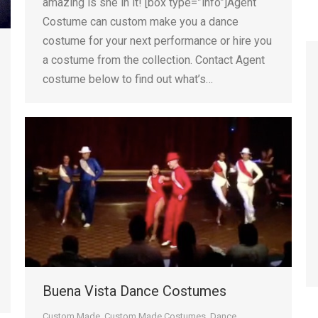
amazing is she in it! [box type=”info”]Agent
Costume can custom make you a dance
costume for your next performance or hire you
a costume from the collection. Contact Agent
costume below to find out what’s…
Buena Vista Dance Costumes
Custom Made
,
Custom Made Costumes
,
Dance