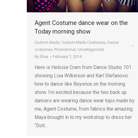
Agent Costume dance wear on the
Today morning show
Custom Made
,
Custom Made Costumes
,
Dance
costumes
,
Promotional
,
Uncategorized
By
Elisa
February 7, 2014
Here is Heloise Cram from Dance Studio 101
showing Lisa Wilkinson and Karl Stefanovic
how to dance like Beyonce on the morning
show. I’m excited because the two back up
dancers are wearing dance wear tops made by
me, Agent Costume, from fabrics the amazing
Maya brought in to my workshop to dress her
“Doll…