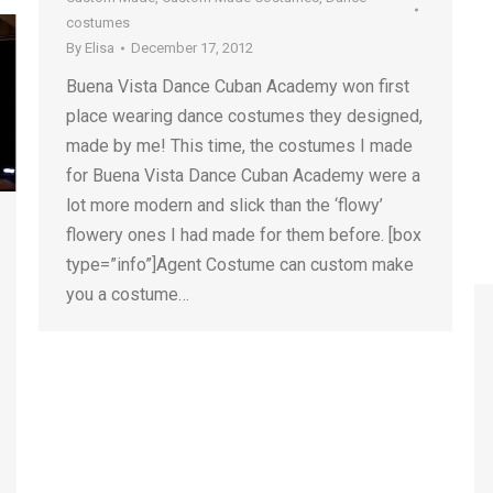
costumes
By
Elisa
December 17, 2012
Buena Vista Dance Cuban Academy won first
place wearing dance costumes they designed,
made by me! This time, the costumes I made
for Buena Vista Dance Cuban Academy were a
lot more modern and slick than the ‘flowy’
flowery ones I had made for them before. [box
type=”info”]Agent Costume can custom make
you a costume…