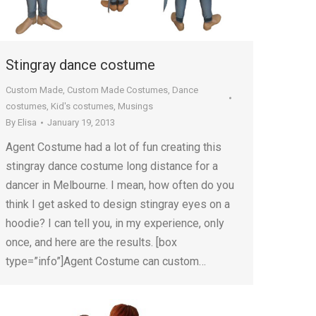
Stingray dance costume
Custom Made
,
Custom Made Costumes
,
Dance
costumes
,
Kid's costumes
,
Musings
By
Elisa
January 19, 2013
Agent Costume had a lot of fun creating this
stingray dance costume long distance for a
dancer in Melbourne. I mean, how often do you
think I get asked to design stingray eyes on a
hoodie? I can tell you, in my experience, only
once, and here are the results. [box
type=”info”]Agent Costume can custom…