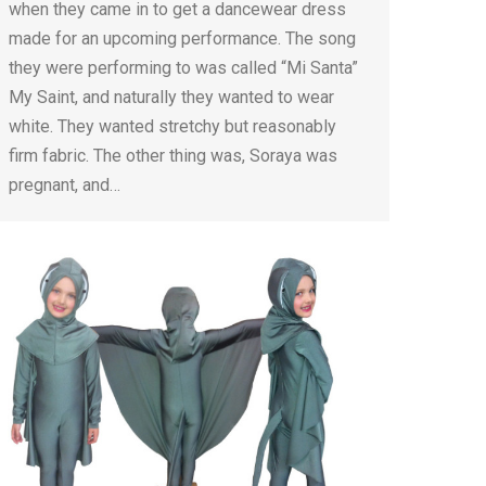
when they came in to get a dancewear dress
made for an upcoming performance. The song
they were performing to was called “Mi Santa”
My Saint, and naturally they wanted to wear
white. They wanted stretchy but reasonably
firm fabric. The other thing was, Soraya was
pregnant, and…