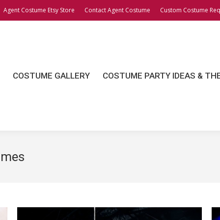
Agent Costume Etsy Store
Contact Agent Costume
Custom Costume Req
OSTUME GALLERY
COSTUME PARTY IDEAS & THEME
COSTUME GALLERY
COSTUME PARTY IDEAS & TH
umes