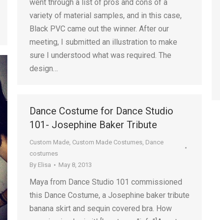
went through a list of pros and cons of a
variety of material samples, and in this case,
Black PVC came out the winner. After our
meeting, I submitted an illustration to make
sure I understood what was required. The
design…
Dance Costume for Dance Studio
101- Josephine Baker Tribute
Custom Made
,
Custom Made Costumes
,
Dance
costumes
By
Elisa
May 8, 2013
Maya from Dance Studio 101 commissioned
this Dance Costume, a Josephine baker tribute
banana skirt and sequin covered bra. How