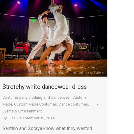
Stretchy white dancewear dress
Costume party clothing and dance wear
,
Custom
Made
,
Custom Made Costumes
,
Dance costumes
,
Events & Entertainment
By
Elisa
September 19, 2014
Santino and Soraya knew what they wanted