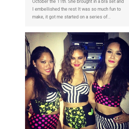
October the 11th. She brought in a bra set and
I embellished the rest It was so much fun to
make, it got me started on a series of…