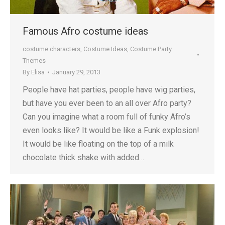
Famous Afro costume ideas
costume characters
,
Costume Ideas
,
Costume Party
Themes
By
Elisa
January 29, 2013
People have hat parties, people have wig parties,
but have you ever been to an all over Afro party?
Can you imagine what a room full of funky Afro’s
even looks like? It would be like a Funk explosion!
It would be like floating on the top of a milk
chocolate thick shake with added…