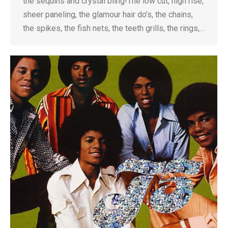
the sequins and crystal bling!The low cut, high rise,
sheer paneling, the glamour hair do’s, the chains,
the spikes, the fish nets, the teeth grills, the rings,…