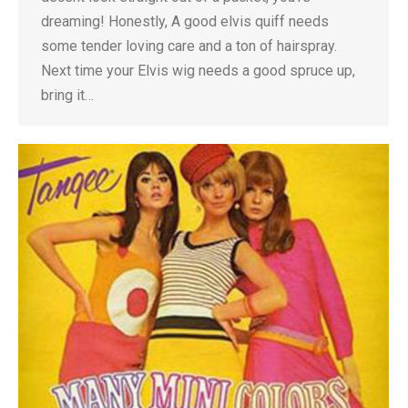
dreaming! Honestly, A good elvis quiff needs
some tender loving care and a ton of hairspray.
Next time your Elvis wig needs a good spruce up,
bring it…