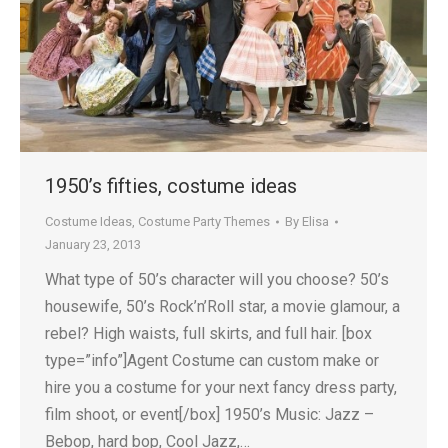
1950’s fifties, costume ideas
Costume Ideas
,
Costume Party Themes
By
Elisa
January 23, 2013
What type of 50’s character will you choose? 50’s
housewife, 50’s Rock’n’Roll star, a movie glamour, a
rebel? High waists, full skirts, and full hair. [box
type=”info”]Agent Costume can custom make or
hire you a costume for your next fancy dress party,
film shoot, or event[/box] 1950’s Music: Jazz –
Bebop, hard bop, Cool Jazz,…