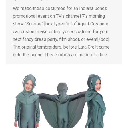
We made these costumes for an Indiana Jones
promotional event on TV’s channel 7’s morning
show “Sunrise” [box type=”info”]Agent Costume
can custom make or hire you a costume for your
next fancy dress party, film shoot, or event[/box]
The original tombraiders, before Lara Croft came
onto the scene. These robes are made of a fine…