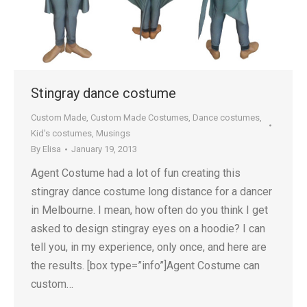
Stingray dance costume
Custom Made
,
Custom Made Costumes
,
Dance costumes
,
Kid's costumes
,
Musings
By
Elisa
January 19, 2013
Agent Costume had a lot of fun creating this
stingray dance costume long distance for a dancer
in Melbourne. I mean, how often do you think I get
asked to design stingray eyes on a hoodie? I can
tell you, in my experience, only once, and here are
the results. [box type=”info”]Agent Costume can
custom…