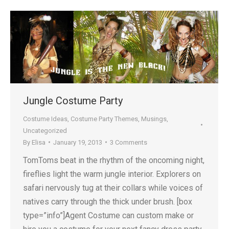
Jungle Costume Party
Costume Ideas
,
Costume Party Themes
,
Musings
,
Uncategorized
By
Elisa
January 19, 2013
3 Comments
TomToms beat in the rhythm of the oncoming night,
fireflies light the warm jungle interior. Explorers on
safari nervously tug at their collars while voices of
natives carry through the thick under brush. [box
type=”info”]Agent Costume can custom make or