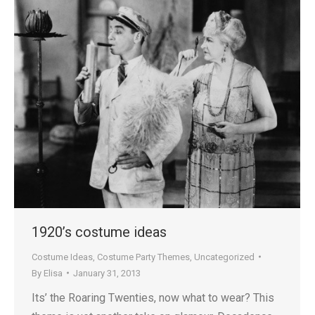
1920’s costume ideas
Costume Ideas
,
Costume Party Themes
,
Uncategorized
By
Elisa
January 31, 2013
Its’ the Roaring Twenties, now what to wear? This