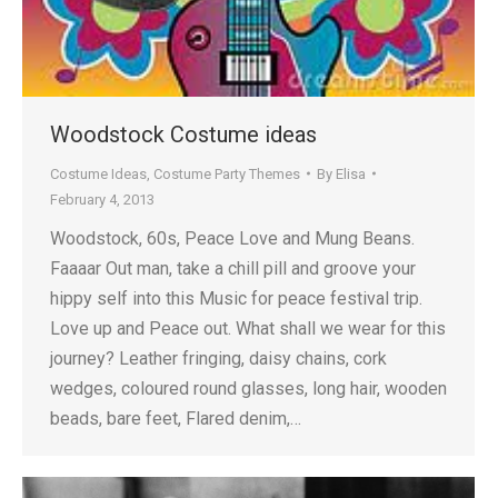
Woodstock Costume ideas
Costume Ideas
,
Costume Party Themes
By
Elisa
February 4, 2013
Woodstock, 60s, Peace Love and Mung Beans.
Faaaar Out man, take a chill pill and groove your
hippy self into this Music for peace festival trip.
Love up and Peace out. What shall we wear for this
journey? Leather fringing, daisy chains, cork
wedges, coloured round glasses, long hair, wooden
beads, bare feet, Flared denim,…