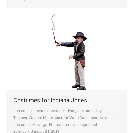
Costumes for Indiana Jones
costume characters
,
Costume Ideas
,
Costume Party
Themes
,
Custom Made
,
Custom Made Costumes
,
Kid's
costumes
,
Musings
,
Promotional
,
Uncategorized
By
Elisa
January 21, 2013