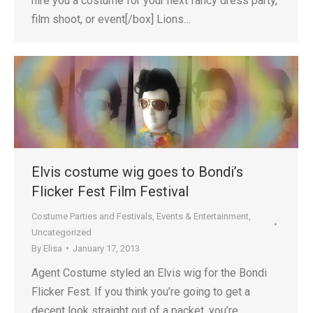
hire you a costume for your next fancy dress party,
film shoot, or event[/box] Lions…
Elvis costume wig goes to Bondi’s
Flicker Fest Film Festival
Costume Parties and Festivals
,
Events & Entertainment
,
Uncategorized
By
Elisa
January 17, 2013
Agent Costume styled an Elvis wig for the Bondi
Flicker Fest. If you think you’re going to get a
decent look straight out of a packet, you’re