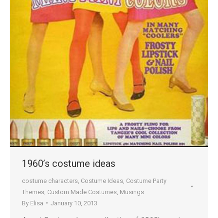
1960’s costume ideas
costume characters
,
Costume Ideas
,
Costume Party
Themes
,
Custom Made Costumes
,
Musings
By
Elisa
January 10, 2013