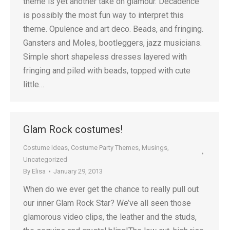
theme is yet another take on glamour. Decadence
is possibly the most fun way to interpret this
theme. Opulence and art deco. Beads, and fringing.
Gansters and Moles, bootleggers, jazz musicians.
Simple short shapeless dresses layered with
fringing and piled with beads, topped with cute
little…
Glam Rock costumes!
Costume Ideas
,
Costume Party Themes
,
Musings
,
Uncategorized
By
Elisa
January 29, 2013
When do we ever get the chance to really pull out
our inner Glam Rock Star? We’ve all seen those
glamorous video clips, the leather and the studs,