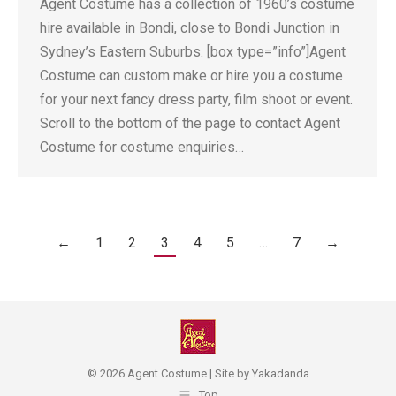
Agent Costume has a collection of 1960’s costume
hire available in Bondi, close to Bondi Junction in
Sydney’s Eastern Suburbs. [box type=”info”]Agent
Costume can custom make or hire you a costume
for your next fancy dress party, film shoot or event.
Scroll to the bottom of the page to contact Agent
Costume for costume enquiries…
←
1
2
3
4
5
…
7
→
© 2026 Agent Costume | Site by
Yakadanda
Top