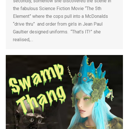
secondly, somehow she discovered the scene in
the fabulous Science Fiction Movie “The 5th
Element” where the cops pull into a McDonalds
“drive thru” and order from girls in Jean Paul
Gaultier designed uniforms. “That’s IT!” she
realised,…