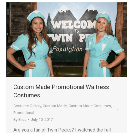
Custom Made Promotional Waitress
Costumes
Costume Gallery
,
Custom Made
,
Custom Made Costumes
,
Promotional
By
Elisa
July 10, 2017
Are you a fan of Twin Peaks? I watched the full