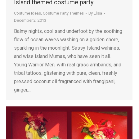
Island themed costume party
Costume Ideas
,
Costume Party Themes
By
Elisa
December 2, 2013
Balmy nights, cool sand underfoot by the soothing
flow of ocean waves washing on a golden shore,
sparkling in the moonlight. Sassy Island wahines,
and wise island Mumas, who have seen it all.
Young Warrior Men, with real grass armbands, and
tribal tattoos, glistening with pure, clean, freshly
pressed coconut oil fragranced with frangipani,
ginger,…