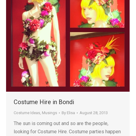
Costume Hire in Bondi
Costume Ideas
,
Musings
By
Elisa
August 28, 2013
The sun is coming out and so are the people,
looking for Costume Hire. Costume parties happen