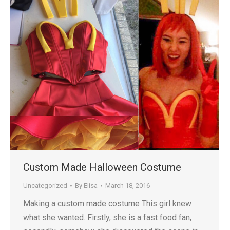
Custom Made Halloween Costume
Uncategorized
By
Elisa
March 18, 2016
Making a custom made costume This girl knew
what she wanted. Firstly, she is a fast food fan,