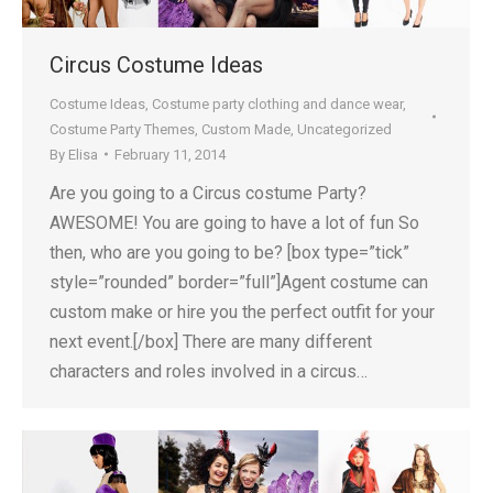
Circus Costume Ideas
Costume Ideas
,
Costume party clothing and dance wear
,
Costume Party Themes
,
Custom Made
,
Uncategorized
By
Elisa
February 11, 2014
Are you going to a Circus costume Party?
AWESOME! You are going to have a lot of fun So
then, who are you going to be? [box type=”tick”
style=”rounded” border=”full”]Agent costume can
custom make or hire you the perfect outfit for your
next event.[/box] There are many different
characters and roles involved in a circus…