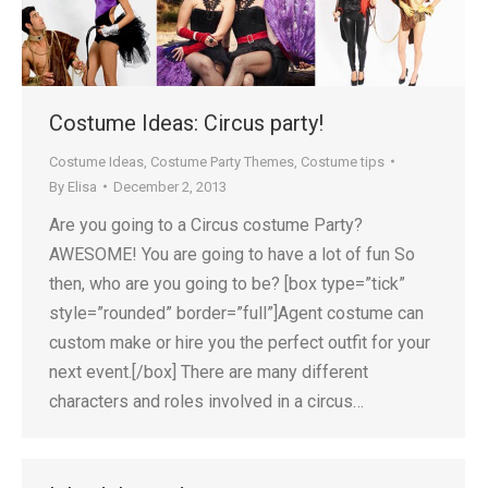
Costume Ideas: Circus party!
Costume Ideas
,
Costume Party Themes
,
Costume tips
By
Elisa
December 2, 2013
Are you going to a Circus costume Party?
AWESOME! You are going to have a lot of fun So
then, who are you going to be? [box type=”tick”
style=”rounded” border=”full”]Agent costume can
custom make or hire you the perfect outfit for your
next event.[/box] There are many different
characters and roles involved in a circus…