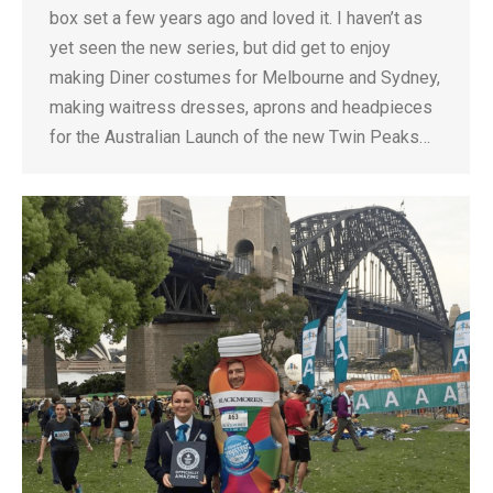
box set a few years ago and loved it. I haven’t as
yet seen the new series, but did get to enjoy
making Diner costumes for Melbourne and Sydney,
making waitress dresses, aprons and headpieces
for the Australian Launch of the new Twin Peaks…