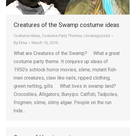
Creatures of the Swamp costume ideas
Costume Ideas
,
Costume Party Themes
,
Uncategorized
By
Elisa
March 16, 2016
What are Creatures of the Swamp? What a great
costume party theme. It conjures up ideas of
1950’s schlock horror movies, slime, mutant fish-
men creatures, claw like nails, ripped clothing,
green netting, gills. What lives in swamp land?
Crocodiles, Alligators, Bunyips. Catfish, Tadpoles,
frogmen, slime, slimy algae. People on the run
hide…