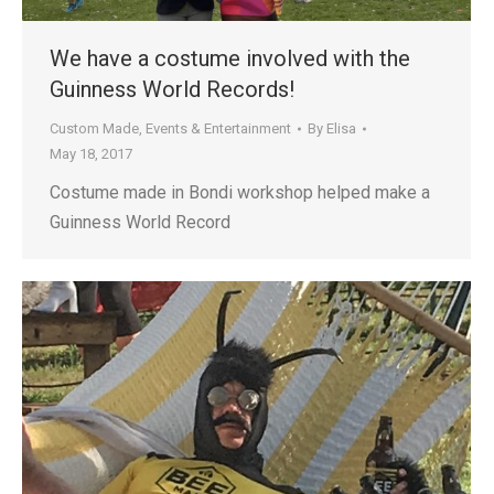
We have a costume involved with the
Guinness World Records!
Custom Made
,
Events & Entertainment
By
Elisa
May 18, 2017
Costume made in Bondi workshop helped make a
Guinness World Record