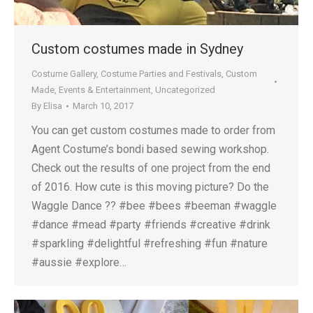
Custom costumes made in Sydney
Costume Gallery
,
Costume Parties and Festivals
,
Custom
Made
,
Events & Entertainment
,
Uncategorized
By
Elisa
March 10, 2017
You can get custom costumes made to order from
Agent Costume’s bondi based sewing workshop.
Check out the results of one project from the end
of 2016. How cute is this moving picture? Do the
Waggle Dance ?? #bee #bees #beeman #waggle
#dance #mead #party #friends #creative #drink
#sparkling #delightful #refreshing #fun #nature
#aussie #explore…