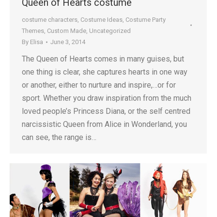
Queen of Hearts costume
costume characters
,
Costume Ideas
,
Costume Party
Themes
,
Custom Made
,
Uncategorized
By
Elisa
June 3, 2014
The Queen of Hearts comes in many guises, but
one thing is clear, she captures hearts in one way
or another, either to nurture and inspire,…or for
sport. Whether you draw inspiration from the much
loved people’s Princess Diana, or the self centred
narcissistic Queen from Alice in Wonderland, you
can see, the range is…