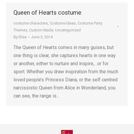
Queen of Hearts costume
costume characters
,
Costume Ideas
,
Costume Party
Themes
,
Custom Made
,
Uncategorized
By
Elisa
June 3, 2014
The Queen of Hearts comes in many guises, but
one thing is clear, she captures hearts in one way
or another, either to nurture and inspire,…or for
sport. Whether you draw inspiration from the much
loved people’s Princess Diana, or the self centred
narcissistic Queen from Alice in Wonderland, you
can see, the range is…