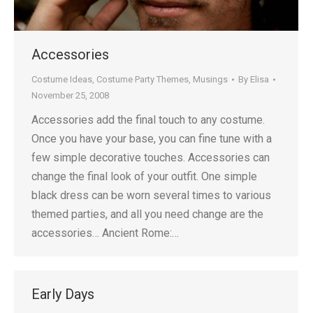
Accessories
Costume Ideas
,
Costume Party Themes
,
Musings
By
Elisa
November 25, 2008
Accessories add the final touch to any costume.
Once you have your base, you can fine tune with a
few simple decorative touches. Accessories can
change the final look of your outfit. One simple
black dress can be worn several times to various
themed parties, and all you need change are the
accessories… Ancient Rome:…
Early Days