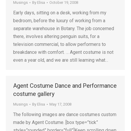
Musings
By
Elisa
October 19, 2008
Early days, sitting on a desk, working from my
bedroom, before the luxury of working from a
separate warehouse in Botany. The job concerned
there, involves altering penguin suits, for a
television commercial, to allow performers to
breakdance with comfort. … Agent costume is not
even a year old, and we are still learning what…
Agent Costume Dance and Performance
costume gallery
Musings
By
Elisa
May 17, 2008
The following images are dance costumes custom
made by Agent Costume. [box type=”tick”
style=”rounded” border=”full”]Keep scrolling down