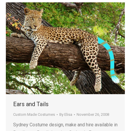
Ears and Tails
Custom Made Costumes
By
Elisa
November 26, 2008
Sydney Costume design, make and hire available in