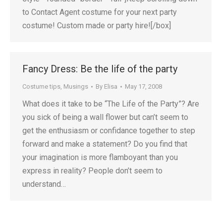
to Contact Agent costume for your next party
costume! Custom made or party hire![/box]
Fancy Dress: Be the life of the party
Costume tips
,
Musings
By
Elisa
May 17, 2008
What does it take to be “The Life of the Party”? Are
you sick of being a wall flower but can’t seem to
get the enthusiasm or confidance together to step
forward and make a statement? Do you find that
your imagination is more flamboyant than you
express in reality? People don’t seem to
understand…