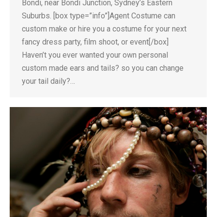
Bondi, near Bondi Junction, Sydney’s Eastern
Suburbs. [box type=”info”]Agent Costume can
custom make or hire you a costume for your next
fancy dress party, film shoot, or event[/box]
Haven’t you ever wanted your own personal
custom made ears and tails? so you can change
your tail daily?…