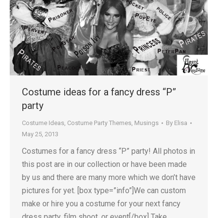
Costume ideas for a fancy dress “P”
party
Costume Ideas
,
Costume Party Themes
,
Musings
By
Elisa
May 25, 2013
Costumes for a fancy dress “P” party! All photos in
this post are in our collection or have been made
by us and there are many more which we don’t have
pictures for yet. [box type=”info”]We can custom
make or hire you a costume for your next fancy
dress party, film shoot, or event[/box] Take…