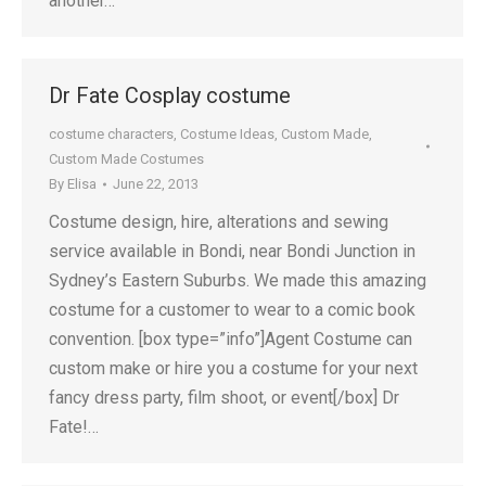
another…
Dr Fate Cosplay costume
costume characters
,
Costume Ideas
,
Custom Made
,
Custom Made Costumes
By
Elisa
June 22, 2013
Costume design, hire, alterations and sewing
service available in Bondi, near Bondi Junction in
Sydney’s Eastern Suburbs. We made this amazing
costume for a customer to wear to a comic book
convention. [box type=”info”]Agent Costume can
custom make or hire you a costume for your next
fancy dress party, film shoot, or event[/box] Dr
Fate!…