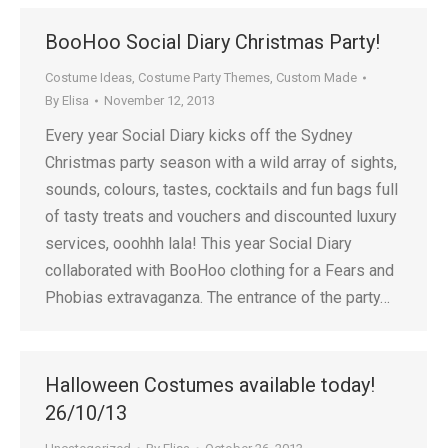
BooHoo Social Diary Christmas Party!
Costume Ideas
,
Costume Party Themes
,
Custom Made
By
Elisa
November 12, 2013
Every year Social Diary kicks off the Sydney
Christmas party season with a wild array of sights,
sounds, colours, tastes, cocktails and fun bags full
of tasty treats and vouchers and discounted luxury
services, ooohhh lala! This year Social Diary
collaborated with BooHoo clothing for a Fears and
Phobias extravaganza. The entrance of the party…
Halloween Costumes available today!
26/10/13