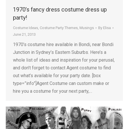
1970’s fancy dress costume dress up
party!
Costume Ideas
,
Costume Party Themes
,
Musings
By
Elisa
June 21, 2013
1970’s costume hire available in Bondi, near Bondi
Junction in Sydney’s Eastern Suburbs. Here’s a
whole list of ideas and inspiration for your perusal,
and don’t forget to contact Agent costume to find
out what’s available for your party date. [box
type=”info”]Agent Costume can custom make or
hire you a costume for your next party,…