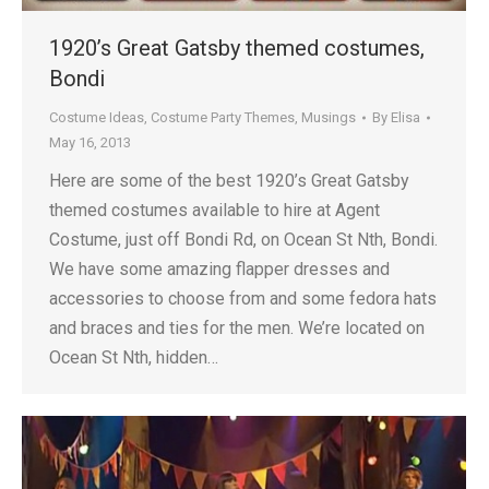
1920’s Great Gatsby themed costumes,
Bondi
Costume Ideas
,
Costume Party Themes
,
Musings
By
Elisa
May 16, 2013
Here are some of the best 1920’s Great Gatsby
themed costumes available to hire at Agent
Costume, just off Bondi Rd, on Ocean St Nth, Bondi.
We have some amazing flapper dresses and
accessories to choose from and some fedora hats
and braces and ties for the men. We’re located on
Ocean St Nth, hidden…