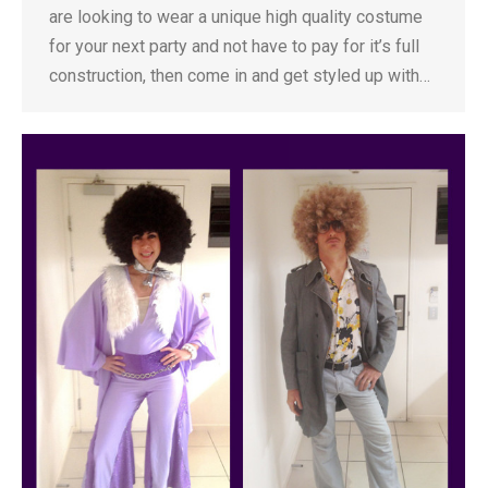
are looking to wear a unique high quality costume
for your next party and not have to pay for it’s full
construction, then come in and get styled up with…