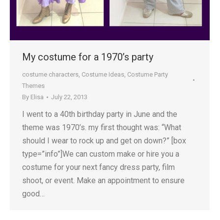
My costume for a 1970’s party
costume characters
,
Costume Ideas
,
Costume Party
Themes
By
Elisa
July 22, 2013
I went to a 40th birthday party in June and the
theme was 1970’s. my first thought was: “What
should I wear to rock up and get on down?” [box
type=”info”]We can custom make or hire you a
costume for your next fancy dress party, film
shoot, or event. Make an appointment to ensure
good…