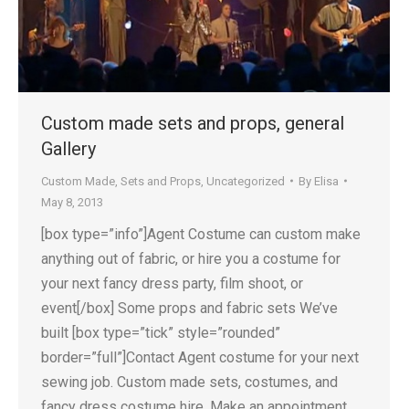
Custom made sets and props, general
Gallery
Custom Made
,
Sets and Props
,
Uncategorized
By
Elisa
May 8, 2013
[box type=”info”]Agent Costume can custom make
anything out of fabric, or hire you a costume for
your next fancy dress party, film shoot, or
event[/box] Some props and fabric sets We’ve
built [box type=”tick” style=”rounded”
border=”full”]Contact Agent costume for your next
sewing job. Custom made sets, costumes, and
fancy dress costume hire. Make an appointment…