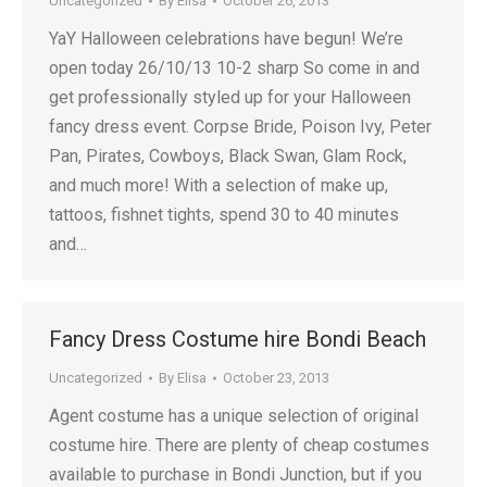
Uncategorized
By
Elisa
October 26, 2013
YaY Halloween celebrations have begun! We’re
open today 26/10/13 10-2 sharp So come in and
get professionally styled up for your Halloween
fancy dress event. Corpse Bride, Poison Ivy, Peter
Pan, Pirates, Cowboys, Black Swan, Glam Rock,
and much more! With a selection of make up,
tattoos, fishnet tights, spend 30 to 40 minutes
and…
Fancy Dress Costume hire Bondi Beach
Uncategorized
By
Elisa
October 23, 2013
Agent costume has a unique selection of original
costume hire. There are plenty of cheap costumes
available to purchase in Bondi Junction, but if you