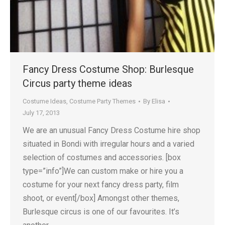
Fancy Dress Costume Shop: Burlesque
Circus party theme ideas
Costume Ideas
,
Costume Party Themes
By
Elisa
July 17, 2013
We are an unusual Fancy Dress Costume hire shop
situated in Bondi with irregular hours and a varied
selection of costumes and accessories. [box
type=”info”]We can custom make or hire you a
costume for your next fancy dress party, film
shoot, or event[/box] Amongst other themes,
Burlesque circus is one of our favourites. It’s