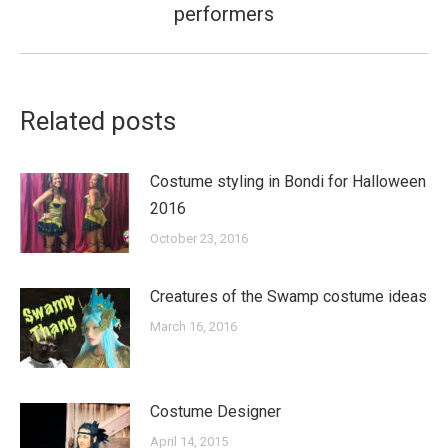
performers
post:
Related posts
Costume styling in Bondi for Halloween
2016
October 23, 2016
Creatures of the Swamp costume ideas
March 16, 2016
Costume Designer
April 14, 2015