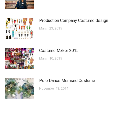
Production Company Costume design
March 23, 2015
Costume Maker 2015
March 10, 2015
Pole Dance Mermaid Costume
November 13, 2014