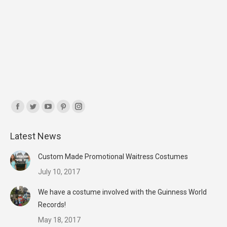
Find us on:
Facebook
Twitter
YouTube
Pinterest
Instagram
page
page
page
page
page
Latest News
opens
opens
opens
opens
opens
in
in
in
in
in
Custom Made Promotional Waitress Costumes
new
new
new
new
new
July 10, 2017
window
window
window
window
window
We have a costume involved with the Guinness World
Records!
May 18, 2017