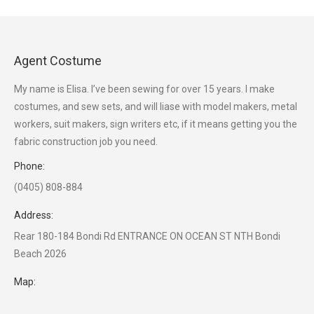
Agent Costume
My name is Elisa. I’ve been sewing for over 15 years. I make
costumes, and sew sets, and will liase with model makers, metal
workers, suit makers, sign writers etc, if it means getting you the
fabric construction job you need.
Phone:
(0405) 808-884
Address:
Rear 180-184 Bondi Rd ENTRANCE ON OCEAN ST NTH Bondi
Beach 2026
Map: