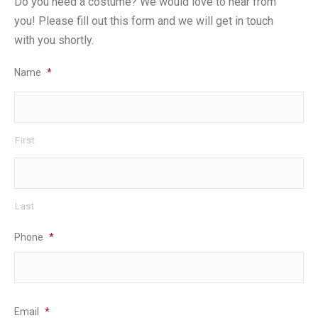
Do you need a costume? We would love to hear from
you! Please fill out this form and we will get in touch
with you shortly.
Name
*
First
Last
Phone
*
Email
*