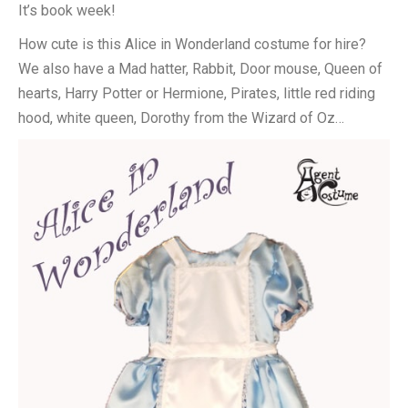
It’s book week!
How cute is this Alice in Wonderland costume for hire?
We also have a Mad hatter, Rabbit, Door mouse, Queen of
hearts, Harry Potter or Hermione, Pirates, little red riding
hood, white queen, Dorothy from the Wizard of Oz…