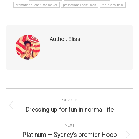
promotional costume maker
promotional costumes
the dress from
Author:
Elisa
Post
PREVIOUS
navigation
Dressing up for fun in normal life
Previous
post:
NEXT
Platinum – Sydney’s premier Hoop
Next