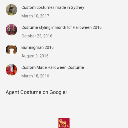
Custom costumes made in Sydney
March 10, 2017
Costume styling in Bondi for Halloween 2016
October 23, 2016
Burningman 2016
August 3, 2016
Custom Made Halloween Costume
March 18, 2016
Agent Costume on Google+