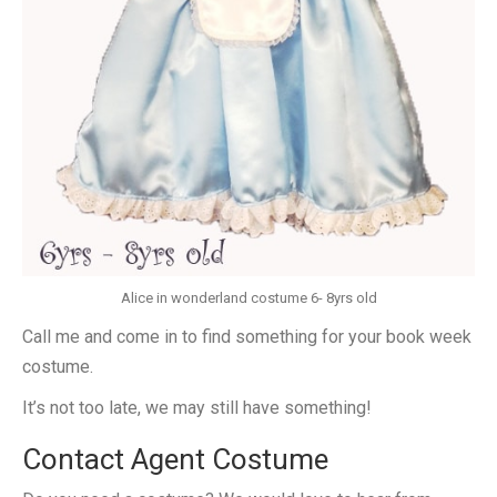
Alice in wonderland costume 6- 8yrs old
Call me and come in to find something for your book week
costume.
It’s not too late, we may still have something!
Contact Agent Costume