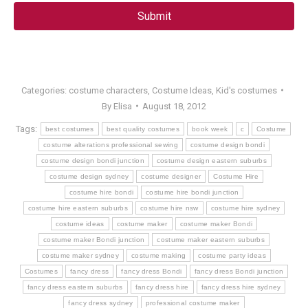
Categories:
costume characters
,
Costume Ideas
,
Kid's costumes
By
Elisa
August 18, 2012
Tags:
best costumes
best quality costumes
book week
c
Costume
costume alterations professional sewing
costume design bondi
costume design bondi junction
costume design eastern suburbs
costume design sydney
costume designer
Costume Hire
costume hire bondi
costume hire bondi junction
costume hire eastern suburbs
costume hire nsw
costume hire sydney
costume ideas
costume maker
costume maker Bondi
costume maker Bondi junction
costume maker eastern suburbs
costume maker sydney
costume making
costume party ideas
Costumes
fancy dress
fancy dress Bondi
fancy dress Bondi junction
fancy dress eastern suburbs
fancy dress hire
fancy dress hire sydney
fancy dress sydney
professional costume maker