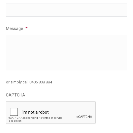
Message
*
or simply call 0405 808 884
CAPTCHA