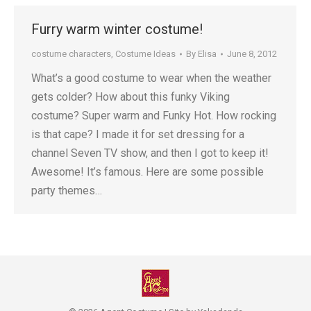
Furry warm winter costume!
costume characters
,
Costume Ideas
By
Elisa
June 8, 2012
What’s a good costume to wear when the weather
gets colder? How about this funky Viking
costume? Super warm and Funky Hot. How rocking
is that cape? I made it for set dressing for a
channel Seven TV show, and then I got to keep it!
Awesome! It’s famous. Here are some possible
party themes…