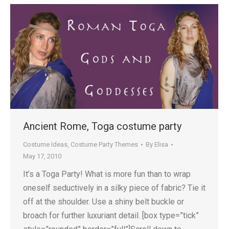
Ancient Rome, Toga costume party
Costume Ideas
,
Costume Party Themes
By
Elisa
May 17, 2010
It’s a Toga Party! What is more fun than to wrap
oneself seductively in a silky piece of fabric? Tie it
off at the shoulder. Use a shiny belt buckle or
broach for further luxuriant detail. [box type=”tick”