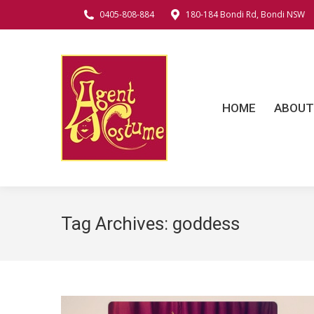
0405-808-884
180-184 Bondi Rd, Bondi NSW
HOME
ABOUT
C
HOME
ABOUT
Tag Archives:
goddess