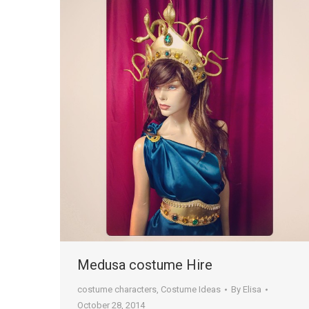
Medusa costume Hire
costume characters
,
Costume Ideas
By
Elisa
October 28, 2014