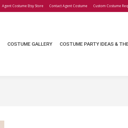
Agent Costume Etsy Store
Contact Agent Costume
Custom Costume Req
OSTUME GALLERY
COSTUME PARTY IDEAS & THEME
COSTUME GALLERY
COSTUME PARTY IDEAS & TH