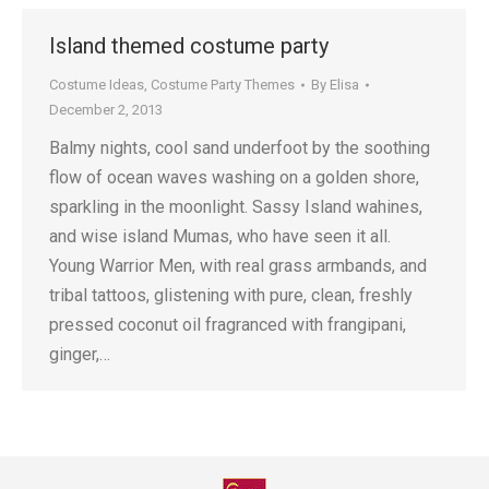
Island themed costume party
Costume Ideas
,
Costume Party Themes
By
Elisa
December 2, 2013
Balmy nights, cool sand underfoot by the soothing
flow of ocean waves washing on a golden shore,
sparkling in the moonlight. Sassy Island wahines,
and wise island Mumas, who have seen it all.
Young Warrior Men, with real grass armbands, and
tribal tattoos, glistening with pure, clean, freshly
pressed coconut oil fragranced with frangipani,
ginger,…