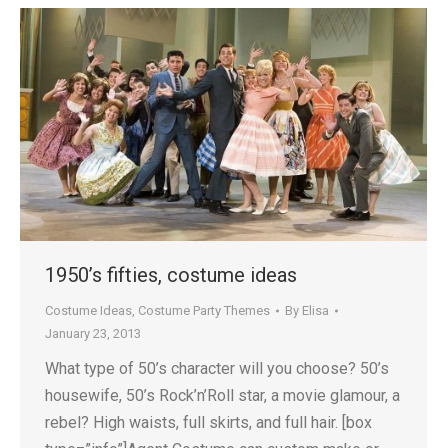
1950’s fifties, costume ideas
Costume Ideas
,
Costume Party Themes
By
Elisa
January 23, 2013
What type of 50’s character will you choose? 50’s
housewife, 50’s Rock’n’Roll star, a movie glamour, a
rebel? High waists, full skirts, and full hair. [box