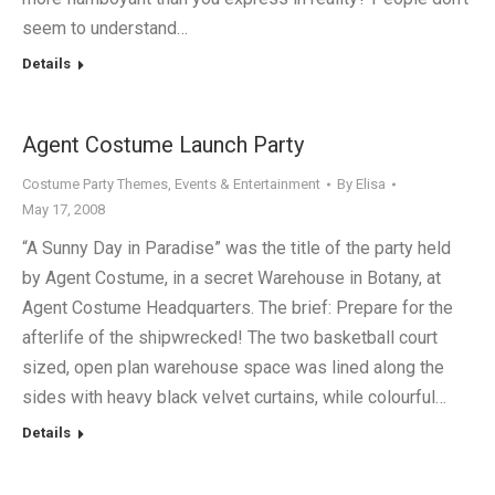
seem to understand…
Details
Agent Costume Launch Party
Costume Party Themes
,
Events & Entertainment
By
Elisa
May 17, 2008
“A Sunny Day in Paradise” was the title of the party held
by Agent Costume, in a secret Warehouse in Botany, at
Agent Costume Headquarters. The brief: Prepare for the
afterlife of the shipwrecked! The two basketball court
sized, open plan warehouse space was lined along the
sides with heavy black velvet curtains, while colourful…
Details