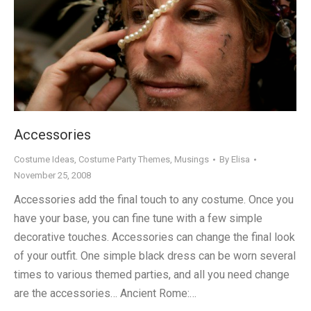
Accessories
Costume Ideas
,
Costume Party Themes
,
Musings
By
Elisa
November 25, 2008
Accessories add the final touch to any costume. Once you
have your base, you can fine tune with a few simple
decorative touches. Accessories can change the final look
of your outfit. One simple black dress can be worn several
times to various themed parties, and all you need change
are the accessories… Ancient Rome:…