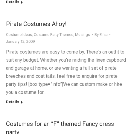
Details
Pirate Costumes Ahoy!
Costume Ideas
,
Costume Party Themes
,
Musings
By
Elisa
January 12, 2009
Pirate costumes are easy to come by. There’s an outfit to
suit any budget. Whether you’re raiding the linen cupboard
and garage at home, or are wanting a full set of pirate
breeches and coat tails, feel free to enquire for pirate
party tips! [box type=”info”]We can custom make or hire
you a costume for…
Details
Costumes for an “F” themed Fancy dress
party