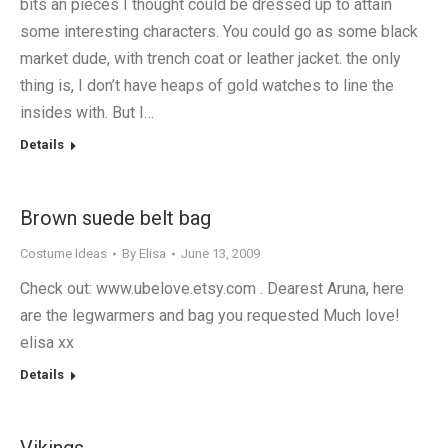
bits an pieces I thought could be dressed up to attain
some interesting characters. You could go as some black
market dude, with trench coat or leather jacket. the only
thing is, I don’t have heaps of gold watches to line the
insides with. But I…
Details
Brown suede belt bag
Costume Ideas
By
Elisa
June 13, 2009
Check out: www.ubelove.etsy.com . Dearest Aruna, here
are the legwarmers and bag you requested Much love!
elisa xx
Details