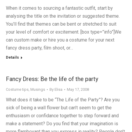
When it comes to sourcing a fantastic outfit, start by
analysing the title on the invitation or suggested theme.
You’ll find that themes can be bent or stretched to suit
your level of comfort or excitement. [box type=”info”]We
can custom make or hire you a costume for your next
fancy dress party, film shoot, or…
Details
Fancy Dress: Be the life of the party
Costume tips
,
Musings
By
Elisa
May 17, 2008
What does it take to be “The Life of the Party”? Are you
sick of being a wall flower but can’t seem to get the
enthusiasm or confidance together to step forward and
make a statement? Do you find that your imagination is
more flamboyant than you express in reality? People don’t