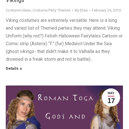
Vikings
Costume Ideas
,
Costume Party Themes
By
Elisa
February 24, 2010
Viking costumes are extremely versatile. Here is a long
and varied list of Themed parties they may attend: Viking
Uniform (why not?) Fetish Halloween Fairytales Cartoon or
Comic strip (Asterix) “F” (fur) Medievil Under the Sea
(ghost vikings- that didn’t make it to Valhalla as they
drowned in a freak storm and not in battle)…
Details
MAY
17