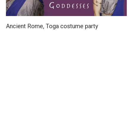
Ancient Rome, Toga costume party
Costume Ideas
,
Costume Party Themes
By
Elisa
May 17, 2010
It’s a Toga Party! What is more fun than to wrap oneself
seductively in a silky piece of fabric? Tie it off at the
shoulder. Use a shiny belt buckle or broach for further
luxuriant detail. [box type=”tick” style=”rounded”
border=”full”]Scroll down to Contact Agent costume for
your next fancy dress party, film shoot or event.[/box]
Drink wine and eat excessively! The Romans were well
known for enjoying a rollicking good time, and their gods
reflect this [box type=”info”]Did you know it was well
practiced to keep a pigeon feather on hand to tickle the
back of ones throat to expel…