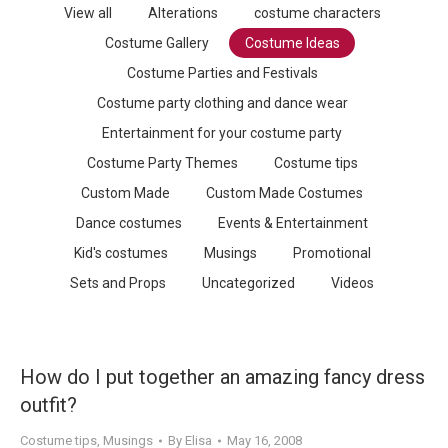
View all
Alterations
costume characters
Costume Gallery
Costume Ideas
Costume Parties and Festivals
Costume party clothing and dance wear
Entertainment for your costume party
Costume Party Themes
Costume tips
Custom Made
Custom Made Costumes
Dance costumes
Events & Entertainment
Kid's costumes
Musings
Promotional
Sets and Props
Uncategorized
Videos
How do I put together an amazing fancy dress
outfit?
Costume tips
,
Musings
By
Elisa
May 16, 2008