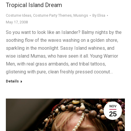
Tropical Island Dream
Costume Ideas
,
Costume Party Themes
,
Musings
By
Elisa
May 17, 2008
So you want to look like an Islander? Balmy nights by the
soothing flow of the waves washing on a golden shore,
sparkling in the moonlight. Sassy Island wahines, and
wise island Mumas, who have seen it all. Young Warrior
Men, with real grass armbands, and tribal tattoos,
glistening with pure, clean freshly pressed coconut…
Details
NOV
25