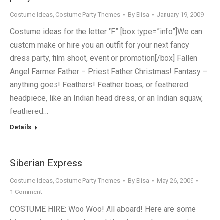
Costume Ideas
,
Costume Party Themes
By
Elisa
January 19, 2009
Costume ideas for the letter “F” [box type=”info”]We can
custom make or hire you an outfit for your next fancy
dress party, film shoot, event or promotion[/box] Fallen
Angel Farmer Father – Priest Father Christmas! Fantasy –
anything goes! Feathers! Feather boas, or feathered
headpiece, like an Indian head dress, or an Indian squaw,
feathered…
Details
Siberian Express
Costume Ideas
,
Costume Party Themes
By
Elisa
May 26, 2009
1 Comment
COSTUME HIRE: Woo Woo! All aboard! Here are some