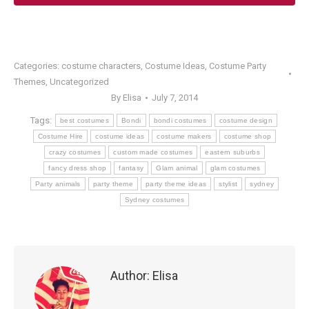
Categories:
costume characters
,
Costume Ideas
,
Costume Party
Themes
,
Uncategorized
By
Elisa
July 7, 2014
Tags:
best costumes
Bondi
bondi costumes
costume design
Costume Hire
costume ideas
costume makers
costume shop
crazy costumes
custom made costumes
eastern suburbs
fancy dress shop
fantasy
Glam animal
glam costumes
Party animals
party theme
party theme ideas
stylist
sydney
Sydney costumes
Author:
Elisa