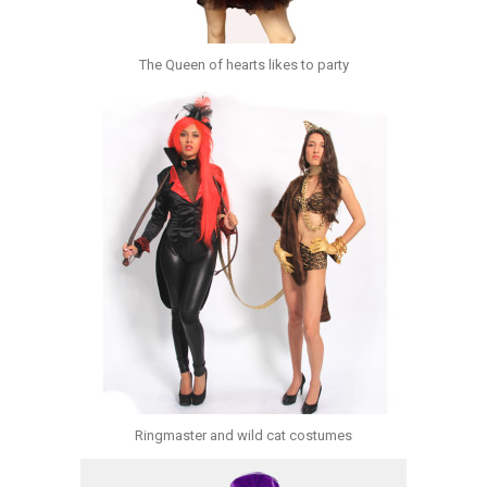
The Queen of hearts likes to party
Ringmaster and wild cat costumes