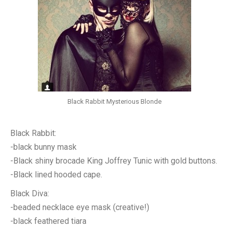
Black Rabbit Mysterious Blonde
Black Rabbit:
-black bunny mask
-Black shiny brocade King Joffrey Tunic with gold buttons.
-Black lined hooded cape.
Black Diva:
-beaded necklace eye mask (creative!)
-black feathered tiara