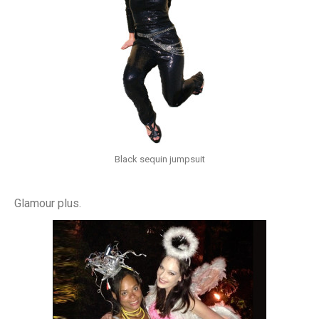
Black sequin jumpsuit
Glamour plus.