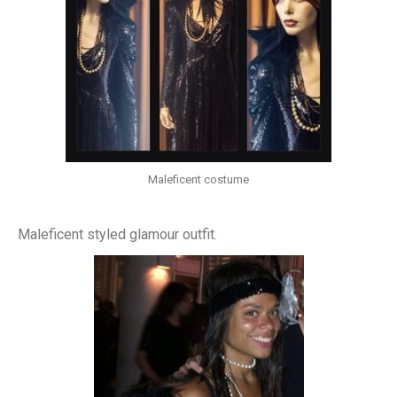
Maleficent costume
Maleficent styled glamour outfit.