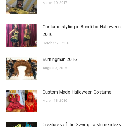
March 10, 2017
Costume styling in Bondi for Halloween
2016
October 23, 2016
Burningman 2016
August 3, 2016
Custom Made Halloween Costume
March 18, 2016
Creatures of the Swamp costume ideas