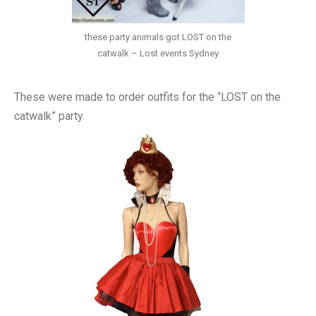
these party animals got LOST on the
catwalk – Lost events Sydney
These were made to order outfits for the “LOST on the
catwalk” party.