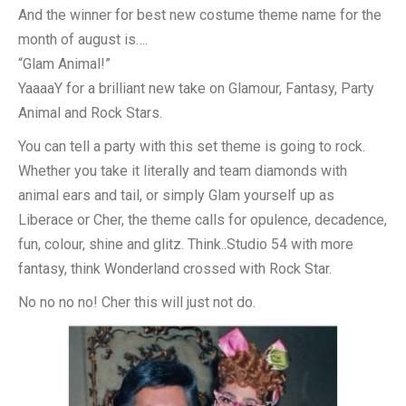
And the winner for best new costume theme name for the
month of august is….
“Glam Animal!”
YaaaaY for a brilliant new take on Glamour, Fantasy, Party
Animal and Rock Stars.
You can tell a party with this set theme is going to rock.
Whether you take it literally and team diamonds with
animal ears and tail, or simply Glam yourself up as
Liberace or Cher, the theme calls for opulence, decadence,
fun, colour, shine and glitz. Think..Studio 54 with more
fantasy, think Wonderland crossed with Rock Star.
No no no no! Cher this will just not do.