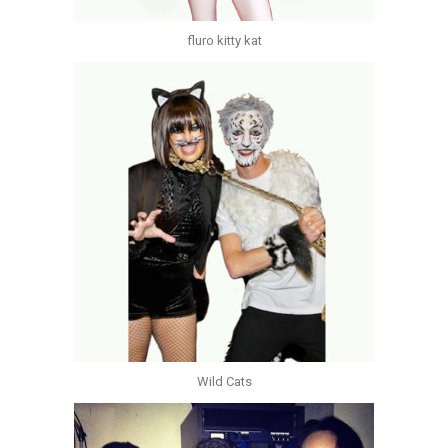
fluro kitty kat
Wild Cats