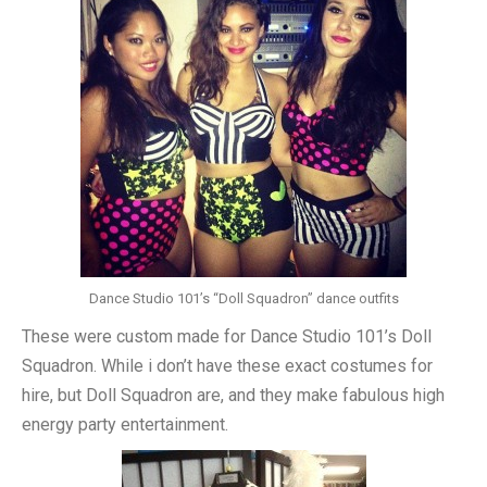
Dance Studio 101’s “Doll Squadron” dance outfits
These were custom made for Dance Studio 101’s Doll
Squadron. While i don’t have these exact costumes for
hire, but Doll Squadron are, and they make fabulous high
energy party entertainment.