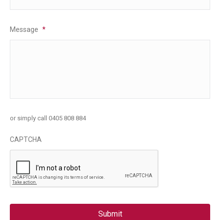
Message
*
or simply call 0405 808 884
CAPTCHA