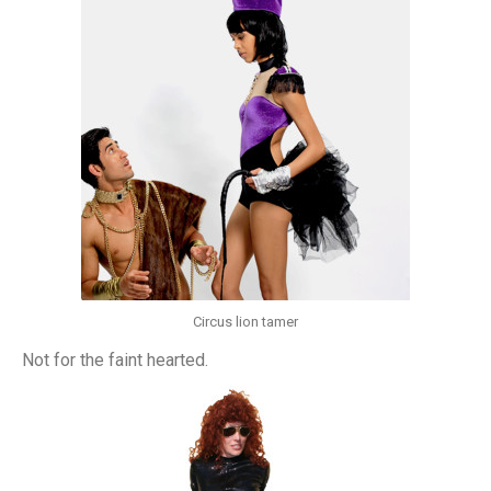
Circus lion tamer
Not for the faint hearted.