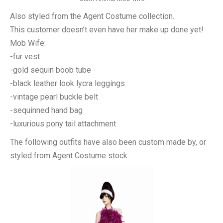
Also styled from the Agent Costume collection.
This customer doesn’t even have her make up done yet!
Mob Wife:
-fur vest
-gold sequin boob tube
-black leather look lycra leggings
-vintage pearl buckle belt
-sequinned hand bag
-luxurious pony tail attachment
The following outfits have also been custom made by, or
styled from Agent Costume stock: