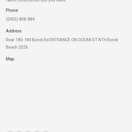
fabric construction job you need.
Phone:
(0405) 808-884
Address:
Rear 180-184 Bondi Rd ENTRANCE ON OCEAN ST NTH Bondi
Beach 2026
Map: