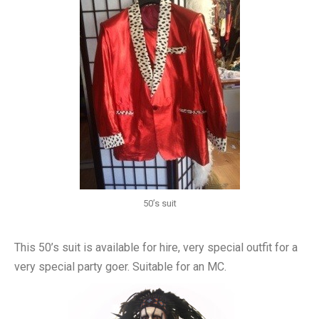
50’s suit
This 50’s suit is available for hire, very special outfit for a
very special party goer. Suitable for an MC.