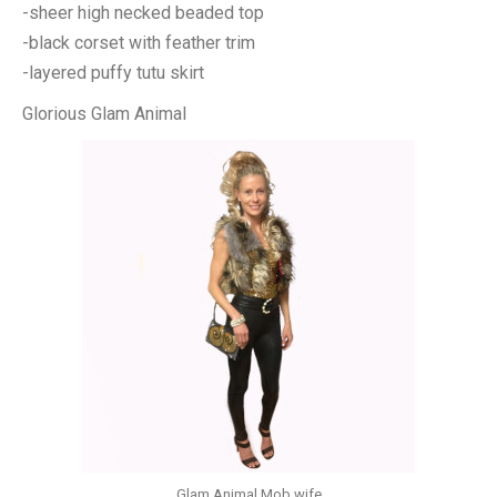
-sheer high necked beaded top
-black corset with feather trim
-layered puffy tutu skirt
Glorious Glam Animal
Glam Animal Mob wife