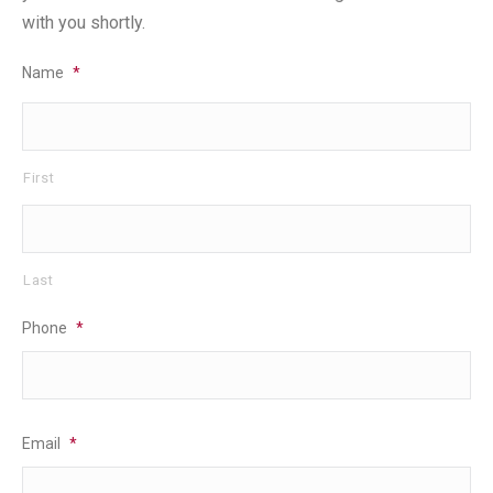
with you shortly.
Name
*
First
Last
Phone
*
Email
*