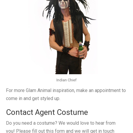
Indian Chief
For more Glam Animal inspiration, make an appointment to
come in and get styled up.
Contact Agent Costume
Do you need a costume? We would love to hear from
you! Please fill out this form and we will get in touch