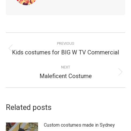
Post
PREVIOUS
navigation
Kids costumes for BIG W TV Commercial
Previous
post:
NEXT
Maleficent Costume
Next
post:
Related posts
Custom costumes made in Sydney