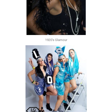
1920’s Glamour