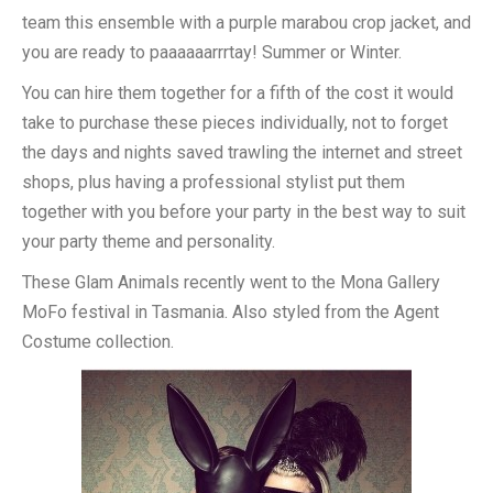
team this ensemble with a purple marabou crop jacket, and
you are ready to paaaaaarrrtay! Summer or Winter.
You can hire them together for a fifth of the cost it would
take to purchase these pieces individually, not to forget
the days and nights saved trawling the internet and street
shops, plus having a professional stylist put them
together with you before your party in the best way to suit
your party theme and personality.
These Glam Animals recently went to the Mona Gallery
MoFo festival in Tasmania. Also styled from the Agent
Costume collection.