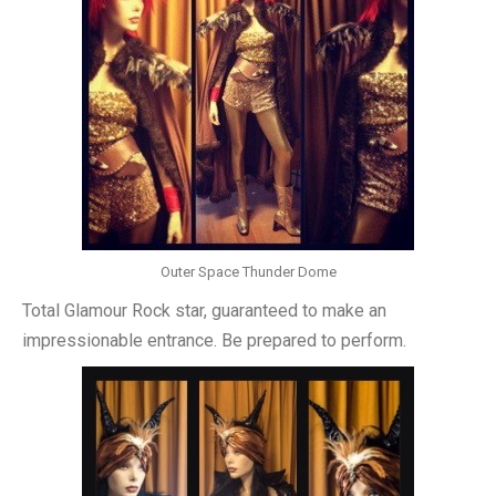
Outer Space Thunder Dome
Total Glamour Rock star, guaranteed to make an
impressionable entrance. Be prepared to perform.