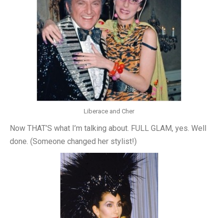
Liberace and Cher
Now THAT’S what I’m talking about. FULL GLAM, yes. Well
done. (Someone changed her stylist!)