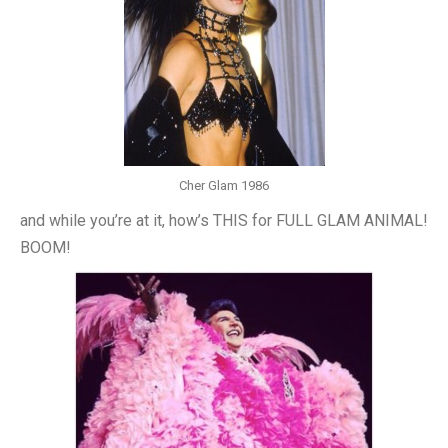
Cher Glam 1986
and while you’re at it, how’s THIS for FULL GLAM ANIMAL!
BOOM!