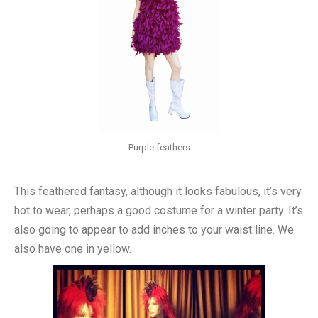
Purple feathers
This feathered fantasy, although it looks fabulous, it’s very
hot to wear, perhaps a good costume for a winter party. It’s
also going to appear to add inches to your waist line. We
also have one in yellow.