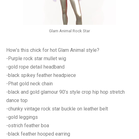
Glam Animal Rock Star
How’s this chick for hot Glam Animal style?
-Purple rock star mullet wig
-gold rope detail headband
-black spikey feather headpiece
-Phat gold neck chain
-black and gold glamour 90’s style crop hip hop stretch
dance top
-chunky vintage rock star buckle on leather belt
-gold leggings
-ostrich feather boa
-black feather hooped earring