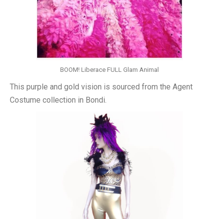
BOOM! Liberace FULL Glam Animal
This purple and gold vision is sourced from the Agent
Costume collection in Bondi.