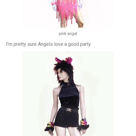
pink angel
I’m pretty sure Angels love a good party.