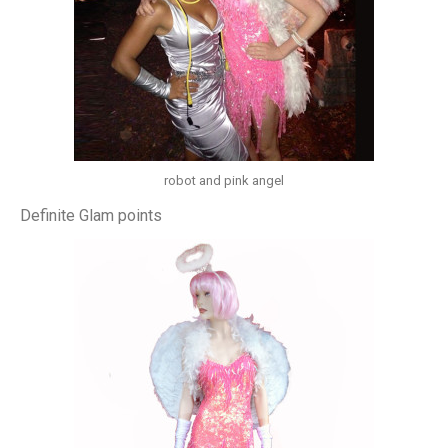
robot and pink angel
Definite Glam points