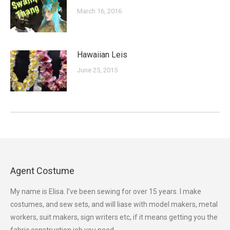
March 16, 2016
Hawaiian Leis
June 25, 2015
Agent Costume
My name is Elisa. I’ve been sewing for over 15 years. I make
costumes, and sew sets, and will liase with model makers, metal
workers, suit makers, sign writers etc, if it means getting you the