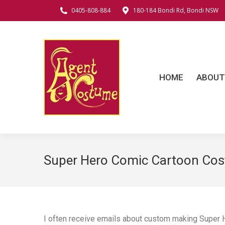
0405-808-884
180-184 Bondi Rd, Bondi NSW
HOME
ABOUT
C
HOME
ABOUT
Super Hero Comic Cartoon Co
I often receive emails about custom making Super 