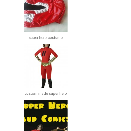
super hero costume
custom made super hero