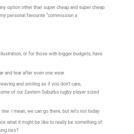
 any option other than super cheap and super cheap.
d my personal favourite “commission a
lustration, or for those with bigger budgets, have
ar and tear after even one wear.
waving and smiling as if you don’t care,
r some of our Eastern Suburbs rugby player sized
e. I mean, we can go there, but let’s not today.
ence what it might be like to really be something of
ing ties?