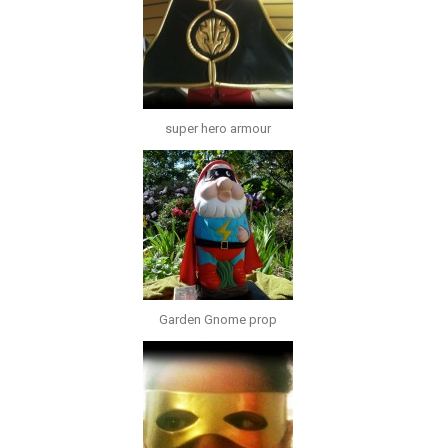
super hero armour
Garden Gnome prop