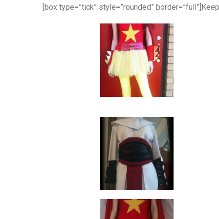
[box type=”tick” style=”rounded” border=”full”]Kee