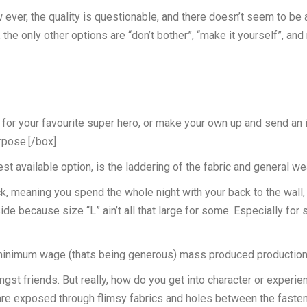
w ever, the quality is questionable, and there doesn’t seem to be
e only other options are “don’t bother”, “make it yourself”, an
or your favourite super hero, or make your own up and send an il
rpose.[/box]
t available option, is the laddering of the fabric and general we
ck, meaning you spend the whole night with your back to the wall, 
ide because size “L” ain’t all that large for some. Especially fo
inimum wage (thats being generous) mass produced production lin
mongst friends. But really, how do you get into character or experi
k are exposed through flimsy fabrics and holes between the fasten