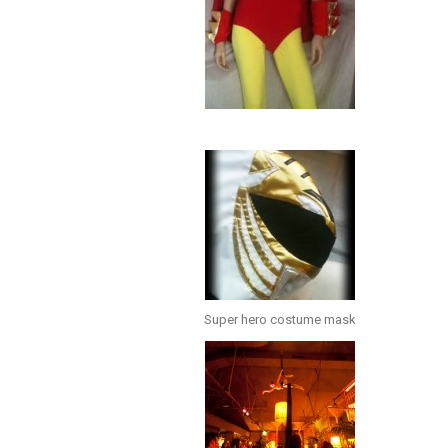
Super hero costume mask