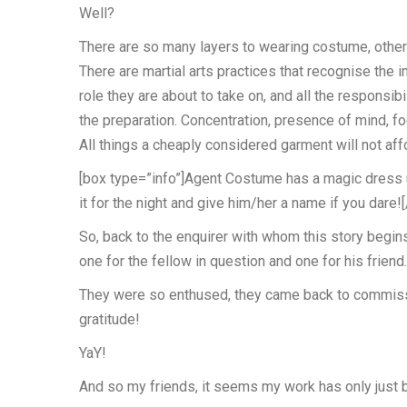
Well?
There are so many layers to wearing costume, other t
There are martial arts practices that recognise the 
role they are about to take on, and all the responsib
the preparation. Concentration, presence of mind, fo
All things a cheaply considered garment will not aff
[box type=”info”]Agent Costume has a magic dress up
it for the night and give him/her a name if you dare!
So, back to the enquirer with whom this story begin
one for the fellow in question and one for his friend
They were so enthused, they came back to commissio
gratitude!
YaY!
And so my friends, it seems my work has only just 