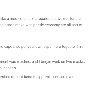
like a meditation that prepares the wearer for the
y the hands move with poetic economy are all part of
nd capes, so put your own super hero together, hire
greement was reached, and I began work on two masks,
boundaries.
tion of cost turns to appreciation, and even