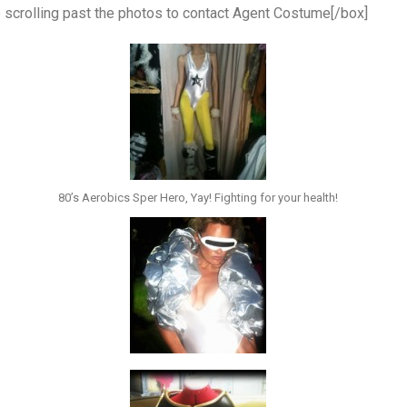
p scrolling past the photos to contact Agent Costume[/box]
80’s Aerobics Sper Hero, Yay! Fighting for your health!