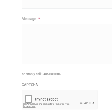
Message
*
or simply call 0405 808 884
CAPTCHA