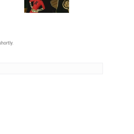
hortly.