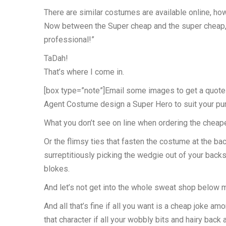
There are similar costumes are available online, ho
Now between the Super cheap and the super cheap, th
professional!”
TaDah!
That’s where I come in.
[box type=”note”]Email some images to get a quote f
Agent Costume design a Super Hero to suit your pu
What you don’t see on line when ordering the cheapes
Or the flimsy ties that fasten the costume at the ba
surreptitiously picking the wedgie out of your backs
blokes.
And let’s not get into the whole sweat shop below m
And all that’s fine if all you want is a cheap joke a
that character if all your wobbly bits and hairy bac