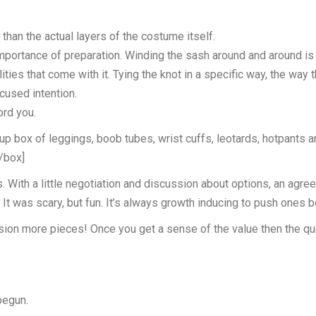
han the actual layers of the costume itself.
importance of preparation. Winding the sash around and around is 
ilities that come with it. Tying the knot in a specific way, the wa
cused intention.
ord you.
 box of leggings, boob tubes, wrist cuffs, leotards, hotpants a
[/box]
s. With a little negotiation and discussion about options, an a
. It was scary, but fun. It’s always growth inducing to push ones 
n more pieces! Once you get a sense of the value then the ques
begun.