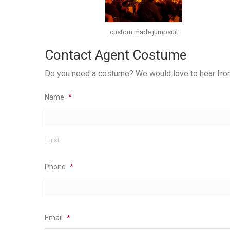
custom made jumpsuit
Contact Agent Costume
Do you need a costume? We would love to hear from y
Name
*
First
Phone
*
Email
*