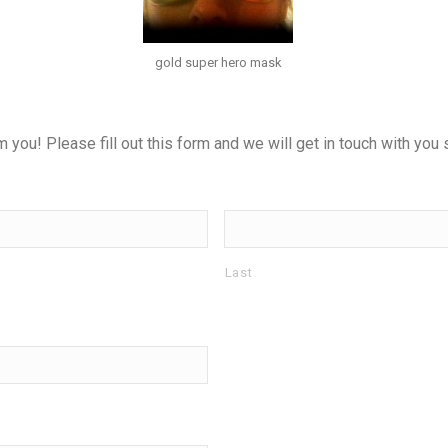
gold super hero mask
ou! Please fill out this form and we will get in touch with you s
Last